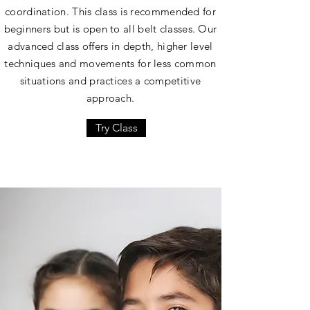
coordination. This class is recommended for
beginners but is open to all belt classes. Our
advanced class offers in depth, higher level
techniques and movements for less common
situations and practices a competitive
approach.
Try Class