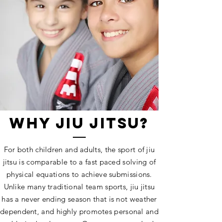
WHY JIU JITSU?
For both children and adults, the sport of jiu
jitsu is comparable to a fast paced solving of
physical equations to achieve submissions.
Unlike many traditional team sports, jiu jitsu
has a never ending season that is not weather
dependent, and highly promotes personal and