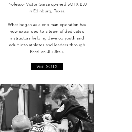
Professor Victor Garza opened SOTX BJJ
in Edinburg, Texas.
What began as a one man operation has
now expanded to a team of dedicated
instructors helping develop youth and
adult into athletes and leaders through
Brazilian Jiu Jitsu.
Visit SOTX