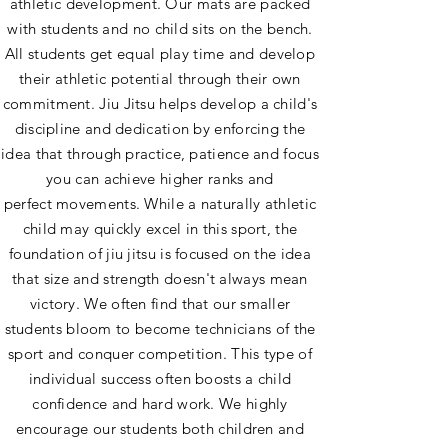
athletic development. Our mats are packed
with students and no child sits on the bench.
All students get equal play time and develop
their athletic potential through their own
commitment. Jiu Jitsu helps develop a child's
discipline and dedication by enforcing the
idea that through practice, patience and focus
you can achieve higher ranks and
perfect movements. While a naturally athletic
child may quickly excel in this sport, the
foundation of jiu jitsu is focused on the idea
that size and strength doesn't always mean
victory. We often find that our smaller
students bloom to become technicians of the
sport and conquer competition. This type of
individual success often boosts a child
confidence and hard work. We highly
encourage our students both children and