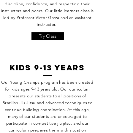
discipline, confidence, and respecting their
instructors and peers. Our little learners class is
led by Professor Victor Garza and an assistant
instructor.
Try Class
kids 9-13 years
Our Young Champs program has been created
for kids ages 9-13 years old. Our curriculum
presents our students to all positions of
Brazilian Jiu Jitsu and advanced techniques to
continue building coordination. At this age,
many of our students are encouraged to
participate in competitive jiu jitsu, and our
curriculum prepares them with situation