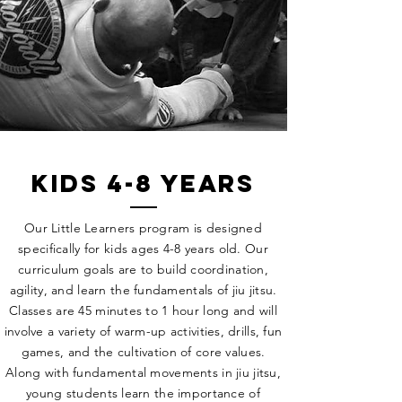
kids 4-8 years
Our Little Learners program is designed
specifically for kids ages 4-8 years old. Our
curriculum goals are to build coordination,
agility, and learn the fundamentals of jiu jitsu.
Classes are 45 minutes to 1 hour long and will
involve a variety of warm-up activities, drills, fun
games, and the cultivation of core values.
Along with fundamental movements in jiu jitsu,
young students learn the importance of