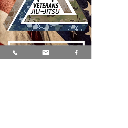
SERVING
OUR VETERANS
SOTX BJJ is committed to giving back to
the amazing men and women who have
served our country. Through Brazilian Jiu-