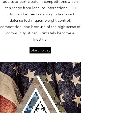
adults to participate in competitions which
can range from local to international. Jiu
Jitsu can be used as a way to learn self
defense techniques, weight control,
competition, and because of the high sense of
community, it can ultimately become a
lifestyle.
Start Today