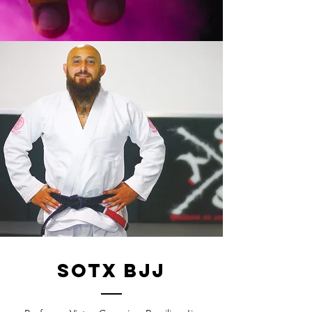
sotx bjj