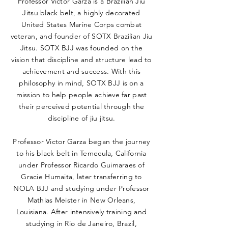
Professor Victor Garza is a Brazilian Jiu
Jitsu black belt, a highly decorated
United States Marine Corps combat
veteran, and founder of SOTX Brazilian Jiu
Jitsu. SOTX BJJ was founded on the
vision that discipline and structure lead to
achievement and success. With this
philosophy in mind, SOTX BJJ is on a
mission to help people achieve far past
their perceived potential through the
discipline of jiu jitsu.
Professor Victor Garza began the journey
to his black belt in Temecula, California
under Professor Ricardo Guimaraes of
Gracie Humaita, later transferring to
NOLA BJJ and studying under Professor
Mathias Meister in New Orleans,
Louisiana. After intensively training and
studying in Rio de Janeiro, Brazil,