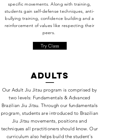
specific movements. Along with training,
students gain self-defense techniques, anti-
bullying training, confidence building and a
reinforcement of values like respecting their
peers.
Try Class
adults
Our Adult Jiu Jitsu program is comprised by
two levels: Fundamentals & Advanced
Brazilian Jiu Jitsu. Through our fundamentals
program, students are introduced to Brazilian
Jiu Jitsu movements, positions and
techniques all practitioners should know. Our
curriculum also helps build the student's