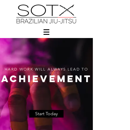
HARD WORK WILL ALWAYS LEAD TO
ACHIEVEMENT
Start Today